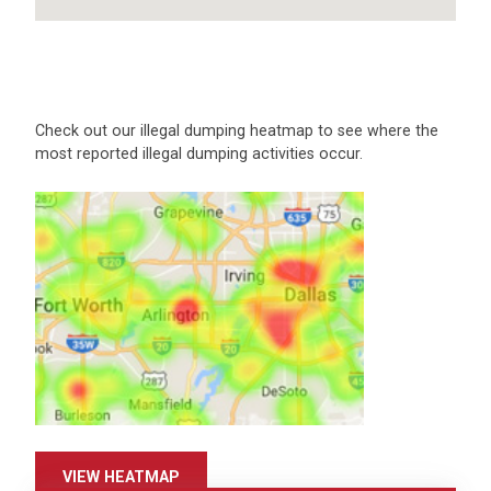
Check out our illegal dumping heatmap to see where the
most reported illegal dumping activities occur.
VIEW HEATMAP