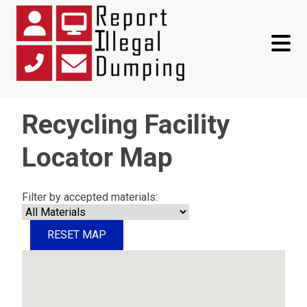
toggle 
Recycling Facility
Locator Map
Filter by accepted materials:
RESET MAP