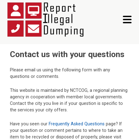
toggle 
Contact us with your questions
Please email us using the following form with any
questions or comments.
This website is maintained by NCTCOG, a regional planning
agency in cooperation with member local governments.
Contact the city you live in if your question is specific to
the services your city offers.
Have you seen our
Frequently Asked Questions
page? If
your question or comment pertains to where to take an
item to be recycled or disposed of properly, please visit