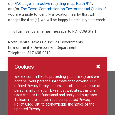
our
FAQ page
,
interactive recycling map
,
Earth 911
,
and/or
The Texas Commission on Environmental Quality
. If
you are unable to identify a location nearby that will
accept the item(s), we will be happy to help in your search.
This form sends an email message to NCTCOG Staff.
North Central Texas Council of Governments
Environment & Development Department
Telephone: 817-695-9210
Fax: 817-695-9191
Cookies
We are committed to protecting your privacy and we
don’t sell your personal information to anyone. Our
REPORT IT
refined Privacy Policy addresses collection and use of
TAKE ACTION
personal information. Like most websites, this one
uses cookies for functional and analytical purposes.
To learn more, please read our updated Privacy
Policy. Click “OK” to acknowledge the notice of the
updated Privacy!